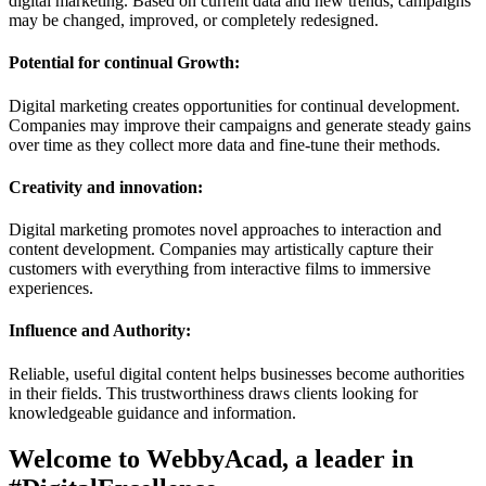
digital marketing. Based on current data and new trends, campaigns
may be changed, improved, or completely redesigned.
Potential for continual Growth:
Digital marketing creates opportunities for continual development.
Companies may improve their campaigns and generate steady gains
over time as they collect more data and fine-tune their methods.
Creativity and innovation:
Digital marketing promotes novel approaches to interaction and
content development. Companies may artistically capture their
customers with everything from interactive films to immersive
experiences.
Influence and Authority:
Reliable, useful digital content helps businesses become authorities
in their fields. This trustworthiness draws clients looking for
knowledgeable guidance and information.
Welcome to WebbyAcad, a leader in