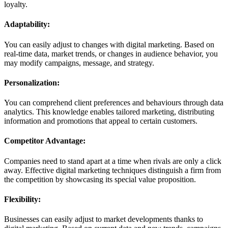
loyalty.
Adaptability:
You can easily adjust to changes with digital marketing. Based on
real-time data, market trends, or changes in audience behavior, you
may modify campaigns, message, and strategy.
Personalization:
You can comprehend client preferences and behaviours through data
analytics. This knowledge enables tailored marketing, distributing
information and promotions that appeal to certain customers.
Competitor Advantage:
Companies need to stand apart at a time when rivals are only a click
away. Effective digital marketing techniques distinguish a firm from
the competition by showcasing its special value proposition.
Flexibility:
Businesses can easily adjust to market developments thanks to