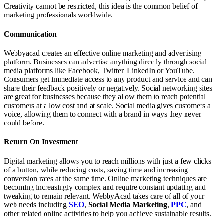
Creativity cannot be restricted, this idea is the common belief of
marketing professionals worldwide.
Communication
Webbyacad creates an effective online marketing and advertising
platform. Businesses can advertise anything directly through social
media platforms like Facebook, Twitter, LinkedIn or YouTube.
Consumers get immediate access to any product and service and can
share their feedback positively or negatively. Social networking sites
are great for businesses because they allow them to reach potential
customers at a low cost and at scale. Social media gives customers a
voice, allowing them to connect with a brand in ways they never
could before.
Return On Investment
Digital marketing allows you to reach millions with just a few clicks
of a button, while reducing costs, saving time and increasing
conversion rates at the same time. Online marketing techniques are
becoming increasingly complex and require constant updating and
tweaking to remain relevant. WebbyAcad takes care of all of your
web needs including
SEO
,
Social Media Marketing
,
PPC
, and
other related online activities to help you achieve sustainable results.