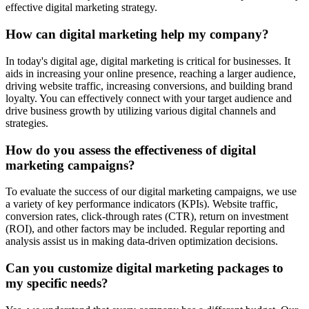
effective digital marketing strategy.
How can digital marketing help my company?
In today's digital age, digital marketing is critical for businesses. It
aids in increasing your online presence, reaching a larger audience,
driving website traffic, increasing conversions, and building brand
loyalty. You can effectively connect with your target audience and
drive business growth by utilizing various digital channels and
strategies.
How do you assess the effectiveness of digital
marketing campaigns?
To evaluate the success of our digital marketing campaigns, we use
a variety of key performance indicators (KPIs). Website traffic,
conversion rates, click-through rates (CTR), return on investment
(ROI), and other factors may be included. Regular reporting and
analysis assist us in making data-driven optimization decisions.
Can you customize digital marketing packages to
my specific needs?