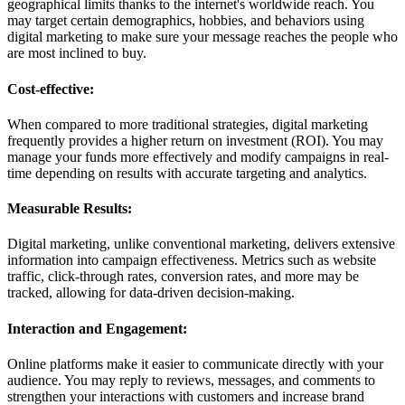
geographical limits thanks to the internet's worldwide reach. You
may target certain demographics, hobbies, and behaviors using
digital marketing to make sure your message reaches the people who
are most inclined to buy.
Cost-effective:
When compared to more traditional strategies, digital marketing
frequently provides a higher return on investment (ROI). You may
manage your funds more effectively and modify campaigns in real-
time depending on results with accurate targeting and analytics.
Measurable Results:
Digital marketing, unlike conventional marketing, delivers extensive
information into campaign effectiveness. Metrics such as website
traffic, click-through rates, conversion rates, and more may be
tracked, allowing for data-driven decision-making.
Interaction and Engagement:
Online platforms make it easier to communicate directly with your
audience. You may reply to reviews, messages, and comments to
strengthen your interactions with customers and increase brand