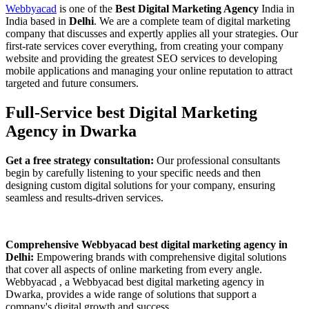
Webbyacad
is one of the
Best Digital Marketing Agency
India in
India based in
Delhi
. We are a complete team of digital marketing
company that discusses and expertly applies all your strategies. Our
first-rate services cover everything, from creating your company
website and providing the greatest SEO services to developing
mobile applications and managing your online reputation to attract
targeted and future consumers.
Full-Service best Digital Marketing
Agency in Dwarka
Get a free strategy consultation:
Our professional consultants
begin by carefully listening to your specific needs and then
designing custom digital solutions for your company, ensuring
seamless and results-driven services.
Comprehensive Webbyacad best digital marketing agency in
Delhi:
Empowering brands with comprehensive digital solutions
that cover all aspects of online marketing from every angle.
Webbyacad , a Webbyacad best digital marketing agency in
Dwarka, provides a wide range of solutions that support a
company's digital growth and success.