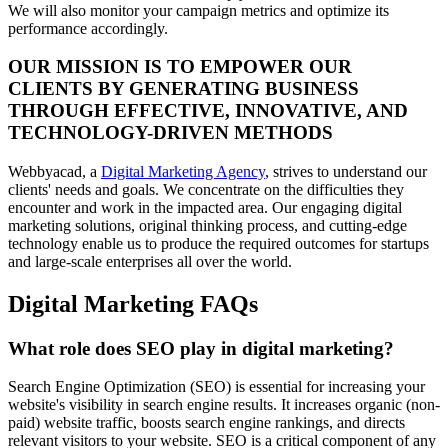
We will also monitor your campaign metrics and optimize its
performance accordingly.
OUR MISSION IS TO EMPOWER OUR
CLIENTS BY GENERATING BUSINESS
THROUGH EFFECTIVE, INNOVATIVE, AND
TECHNOLOGY-DRIVEN METHODS
Webbyacad, a
Digital Marketing Agency
, strives to understand our
clients' needs and goals. We concentrate on the difficulties they
encounter and work in the impacted area. Our engaging digital
marketing solutions, original thinking process, and cutting-edge
technology enable us to produce the required outcomes for startups
and large-scale enterprises all over the world.
Digital Marketing FAQs
What role does SEO play in digital marketing?
Search Engine Optimization (SEO) is essential for increasing your
website's visibility in search engine results. It increases organic (non-
paid) website traffic, boosts search engine rankings, and directs
relevant visitors to your website. SEO is a critical component of any