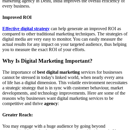
marketing agency in Delhi, India improves the overall efficiency of
every business.
Improved ROI
Effective digital strategy
can help generate an improved ROI as
compared to other traditional marketing techniques. The strategies of
digital media are very easy to monitor. You can easily measure the
actual results for any impact on your targeted audience, thus helping
you to measure the exact ROI of your efforts.
Why Is Digital Marketing Important?
The importance of
best digital marketing
services for businesses
cannot be stressed in today's linked world, when nearly every area
of life has a digital dimension. This volatile environment necessitates
a strategic strategy that is in sync with customer behaviour, market
developments, and technology improvements. Here are some of the
reasons why businesses want digital marketing services to be
competitive and thrive
agency
:
Greater Reach:
You may engage with a huge audience by going beyond