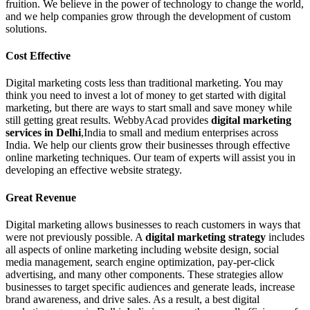
fruition. We believe in the power of technology to change the world,
and we help companies grow through the development of custom
solutions.
Cost Effective
Digital marketing costs less than traditional marketing. You may
think you need to invest a lot of money to get started with digital
marketing, but there are ways to start small and save money while
still getting great results. WebbyAcad provides
digital marketing
services in Delhi
,India to small and medium enterprises across
India. We help our clients grow their businesses through effective
online marketing techniques. Our team of experts will assist you in
developing an effective website strategy.
Great Revenue
Digital marketing allows businesses to reach customers in ways that
were not previously possible. A
digital marketing strategy
includes
all aspects of online marketing including website design, social
media management, search engine optimization, pay-per-click
advertising, and many other components. These strategies allow
businesses to target specific audiences and generate leads, increase
brand awareness, and drive sales. As a result, a best digital