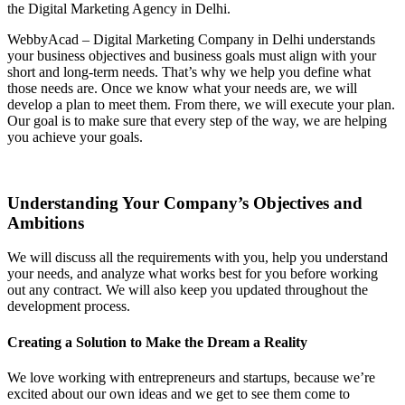
the Digital Marketing Agency in Delhi.
WebbyAcad – Digital Marketing Company in Delhi understands
your business objectives and business goals must align with your
short and long-term needs. That’s why we help you define what
those needs are. Once we know what your needs are, we will
develop a plan to meet them. From there, we will execute your plan.
Our goal is to make sure that every step of the way, we are helping
you achieve your goals.
Understanding Your Company’s Objectives and
Ambitions
We will discuss all the requirements with you, help you understand
your needs, and analyze what works best for you before working
out any contract. We will also keep you updated throughout the
development process.
Creating a Solution to Make the Dream a Reality
We love working with entrepreneurs and startups, because we’re
excited about our own ideas and we get to see them come to