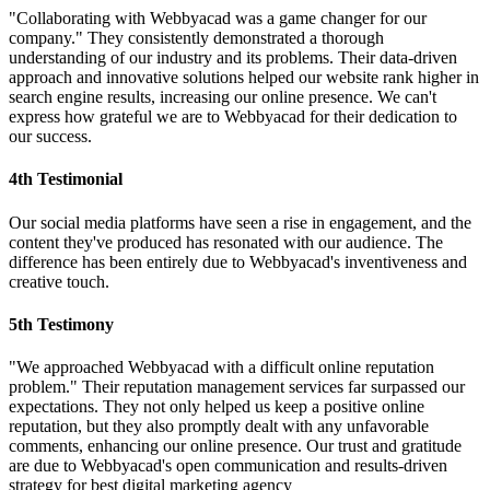
"Collaborating with Webbyacad was a game changer for our
company." They consistently demonstrated a thorough
understanding of our industry and its problems. Their data-driven
approach and innovative solutions helped our website rank higher in
search engine results, increasing our online presence. We can't
express how grateful we are to Webbyacad for their dedication to
our success.
4th Testimonial
Our social media platforms have seen a rise in engagement, and the
content they've produced has resonated with our audience. The
difference has been entirely due to Webbyacad's inventiveness and
creative touch.
5th Testimony
"We approached Webbyacad with a difficult online reputation
problem." Their reputation management services far surpassed our
expectations. They not only helped us keep a positive online
reputation, but they also promptly dealt with any unfavorable
comments, enhancing our online presence. Our trust and gratitude
are due to Webbyacad's open communication and results-driven
strategy for best digital marketing agency