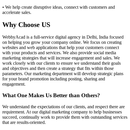
• We help create disruptive ideas, connect with customers and
accelerate sales.
Why Choose US
WebbyAcad is a full-service digital agency in Delhi, India focused
on helping you grow your company online. We focus on creating
websites and web applications that help your customers connect
with your products and services. We also provide social media
marketing strategies that will increase engagement and sales. We
work closely with our clients to ensure we understand their goals
and objectives and then create a strategy that fits within those
parameters. Our marketing department will develop strategic plans
for your brand promotion including posting, sharing and
engagement.
What One Makes Us Better than Others?
We understand the expectations of our clients, and respect there are
requirement. At our digital marketing company to help businesses
succeed, continually work to provide them with outstanding services
that are results-oriented.