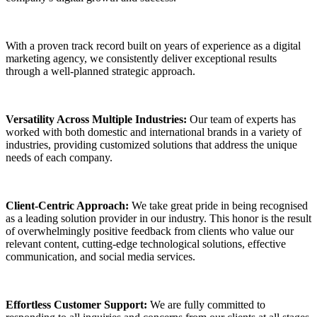
With a proven track record built on years of experience as a digital
marketing agency, we consistently deliver exceptional results
through a well-planned strategic approach.
Versatility Across Multiple Industries:
Our team of experts has
worked with both domestic and international brands in a variety of
industries, providing customized solutions that address the unique
needs of each company.
Client-Centric Approach:
We take great pride in being recognised
as a leading solution provider in our industry. This honor is the result
of overwhelmingly positive feedback from clients who value our
relevant content, cutting-edge technological solutions, effective
communication, and social media services.
Effortless Customer Support:
We are fully committed to