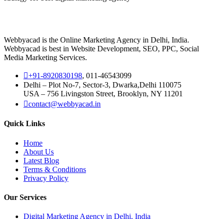
Webbyacad is the Online Marketing Agency in Delhi, India.
Webbyacad is best in Website Development, SEO, PPC, Social
Media Marketing Services.
+91-8920830198
, 011-46543099
Delhi – Plot No-7, Sector-3, Dwarka,Delhi 110075
USA – 756 Livingston Street, Brooklyn, NY 11201
contact@webbyacad.in
Quick Links
Home
About Us
Latest Blog
Terms & Conditions
Privacy Policy
Our Services
Digital Marketing Agency in Delhi, India