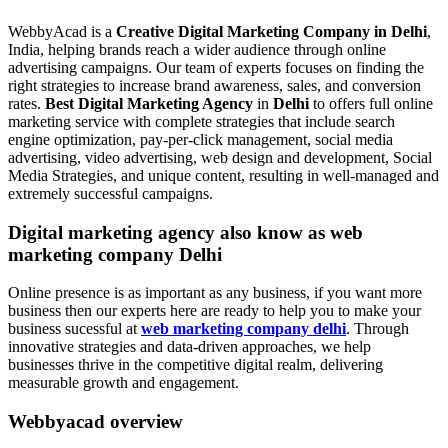
WebbyAcad is a
Creative Digital Marketing Company in Delhi
,
India, helping brands reach a wider audience through online
advertising campaigns. Our team of experts focuses on finding the
right strategies to increase brand awareness, sales, and conversion
rates.
Best Digital Marketing Agency
in
Delhi
to offers full online
marketing service with complete strategies that include search
engine optimization, pay-per-click management, social media
advertising, video advertising, web design and development, Social
Media Strategies, and unique content, resulting in well-managed and
extremely successful campaigns.
Digital marketing agency also know as web
marketing company Delhi
Online presence is as important as any business, if you want more
business then our experts here are ready to help you to make your
business sucessful at
web marketing company delhi
. Through
innovative strategies and data-driven approaches, we help
businesses thrive in the competitive digital realm, delivering
measurable growth and engagement.
Webbyacad overview