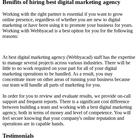
Benifits of hiring best digital marketing agency
Working with the right partner is essential if you want to grow
online presence, regardless of whether you are new to digital
marketing or have been using it to promote your business for years.
Working with Webbyacad is a best option for you for the following
reasons:
At best digital marketing agency (Webbyacad) staff has the expertise
to manage several projects across various industries. There will be
little to no work required on your part for all of your digital
marketing operations to be handled. As a result, you may
concentrate more on other areas of running your business because
our team will handle all parts of marketing for you.
In order for you to review and evaluate results, we provide on-call
support and frequent reports. There is a significant cost difference
between building a team and working with a best digital marketing
agency, both in terms of money and level of competence. You will
feel secure knowing that your company's online reputation and
operations are in capable hands.
Testimonials