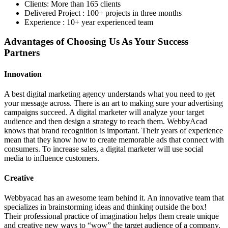
Clients: More than 165 clients
Delivered Project : 100+ projects in three months
Experience : 10+ year experienced team
Advantages of Choosing Us As Your Success
Partners
Innovation
A best digital marketing agency understands what you need to get
your message across. There is an art to making sure your advertising
campaigns succeed. A digital marketer will analyze your target
audience and then design a strategy to reach them. WebbyAcad
knows that brand recognition is important. Their years of experience
mean that they know how to create memorable ads that connect with
consumers. To increase sales, a digital marketer will use social
media to influence customers.
Creative
Webbyacad has an awesome team behind it. An innovative team that
specializes in brainstorming ideas and thinking outside the box!
Their professional practice of imagination helps them create unique
and creative new ways to “wow” the target audience of a company.