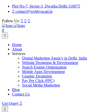
Plot No-7, Sector-3, Dwarka,Delhi 110075
contact@webbyacad.in
Follow Us:
Home
About
Services
Digital Marketing Agency in Delhi, India
Website Designing & Development
Search Engine Optimization
Mobile Apps Development
Graphic Designing
Pay Per Click (PPC)
Social Media Marketing
Blog
Contact Us
Get Query