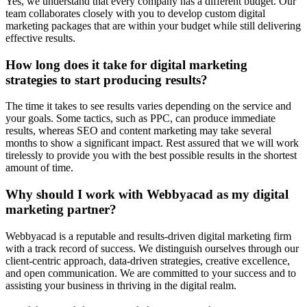
Yes, we understand that every company has a different budget. Our
team collaborates closely with you to develop custom digital
marketing packages that are within your budget while still delivering
effective results.
How long does it take for digital marketing
strategies to start producing results?
The time it takes to see results varies depending on the service and
your goals. Some tactics, such as PPC, can produce immediate
results, whereas SEO and content marketing may take several
months to show a significant impact. Rest assured that we will work
tirelessly to provide you with the best possible results in the shortest
amount of time.
Why should I work with Webbyacad as my digital
marketing partner?
Webbyacad is a reputable and results-driven digital marketing firm
with a track record of success. We distinguish ourselves through our
client-centric approach, data-driven strategies, creative excellence,
and open communication. We are committed to your success and to
assisting your business in thriving in the digital realm.