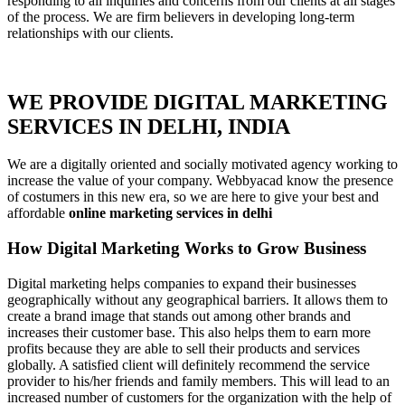
responding to all inquiries and concerns from our clients at all stages
of the process. We are firm believers in developing long-term
relationships with our clients.
WE PROVIDE DIGITAL MARKETING
SERVICES IN DELHI, INDIA
We are a digitally oriented and socially motivated agency working to
increase the value of your company. Webbyacad know the presence
of costumers in this new era, so we are here to give your best and
affordable
online marketing services in delhi
How Digital Marketing Works to Grow Business
Digital marketing helps companies to expand their businesses
geographically without any geographical barriers. It allows them to
create a brand image that stands out among other brands and
increases their customer base. This also helps them to earn more
profits because they are able to sell their products and services
globally. A satisfied client will definitely recommend the service
provider to his/her friends and family members. This will lead to an
increased number of customers for the organization with the help of