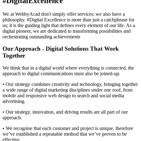
#DigitalExcellence
We at WebbyAcad don't simply offer services; we also have a
philosophy. #Digital Excellence is more than just a catchphrase for
us; it is the guiding light that defines every element of our life. As a
digital pioneer, we are dedicated to transforming possibilities and
orchestrating outstanding achievements
Our Approach - Digital Solutions That Work
Together​
We think that in a digital world where everything is connected, the
approach to digital communications must also be joined-up.
• Our strategy combines creativity and technology, bringing together
a wide range of digital marketing disciplines under one roof, from
mobile and responsive web design to search and social media
advertising.
• Our strategy, innovation, and driving results are all part of our
approach.
• We recognise that each customer and project is unique, therefore
we’ve established a repeatable method that we’ve proven to be
effective.