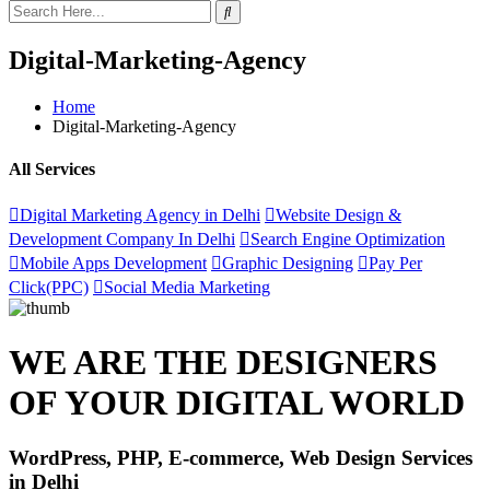
Digital-Marketing-Agency
Home
Digital-Marketing-Agency
All Services
Digital Marketing Agency in Delhi
Website Design &
Development Company In Delhi
Search Engine Optimization
Mobile Apps Development
Graphic Designing
Pay Per
Click(PPC)
Social Media Marketing
WE ARE THE DESIGNERS
OF YOUR DIGITAL WORLD
WordPress, PHP, E-commerce, Web Design Services
in Delhi