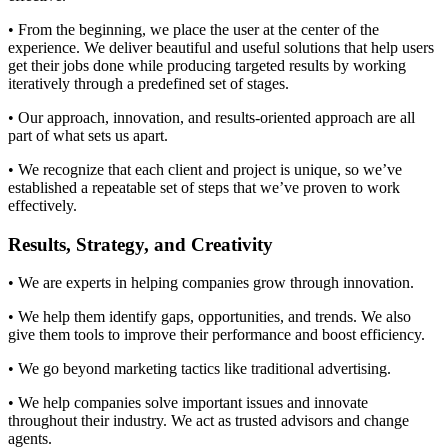
• From the beginning, we place the user at the center of the
experience. We deliver beautiful and useful solutions that help users
get their jobs done while producing targeted results by working
iteratively through a predefined set of stages.
• Our approach, innovation, and results-oriented approach are all
part of what sets us apart.
• We recognize that each client and project is unique, so we’ve
established a repeatable set of steps that we’ve proven to work
effectively.
Results, Strategy, and Creativity​
• We are experts in helping companies grow through innovation.
• We help them identify gaps, opportunities, and trends. We also
give them tools to improve their performance and boost efficiency.
• We go beyond marketing tactics like traditional advertising.
• We help companies solve important issues and innovate
throughout their industry. We act as trusted advisors and change
agents.