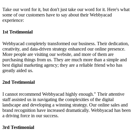
Take our word for it, but don't just take our word for it. Here's what
some of our customers have to say about their Webbyacad
experience:
1st Testimonial
Webbyacad completely transformed our business. Their dedication,
creativity, and data-driven strategy enhanced our online presence.
More people are visiting our website, and more of them are
purchasing things from us. They are much more than a simple and
best digital marketing agency; they are a reliable friend who has
greatly aided us.
2nd Testimonial
I cannot recommend Webbyacad highly enough." Their attentive
staff assisted us in navigating the complexities of the digital
landscape and developing a winning strategy. Our online sales and
brand recognition have increased dramatically. Webbyacad has been
a driving force in our success.
3rd Testimonial