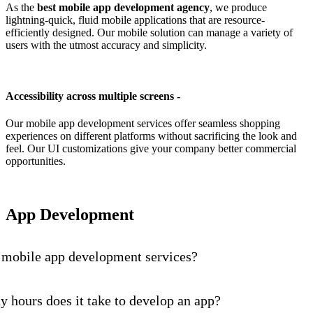
As the
best mobile app development agency
, we produce
lightning-quick, fluid mobile applications that are resource-
efficiently designed. Our mobile solution can manage a variety of
users with the utmost accuracy and simplicity.
Accessibility across multiple screens -
Our mobile app development services offer seamless shopping
experiences on different platforms without sacrificing the look and
feel. Our UI customizations give your company better commercial
opportunities.
App Development
 mobile app development services?
hours does it take to develop an app?