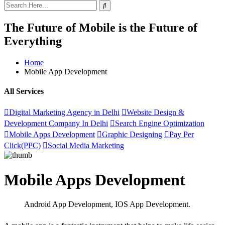
The Future of Mobile is the Future of
Everything
Home
Mobile App Development
All Services
Digital Marketing Agency in Delhi
Website Design &
Development Company In Delhi
Search Engine Optimization
Mobile Apps Development
Graphic Designing
Pay Per
Click(PPC)
Social Media Marketing
Mobile Apps Development
Android App Development, IOS App Development
.