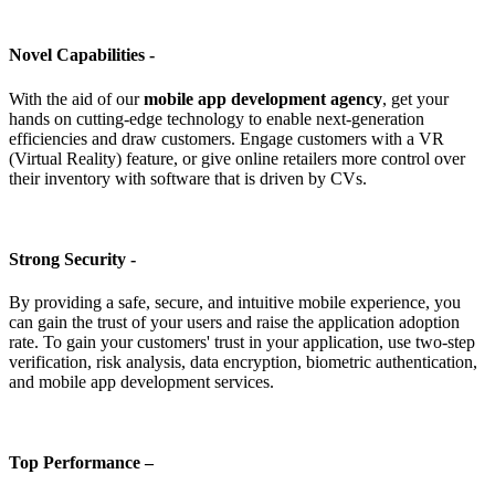
Novel Capabilities -
With the aid of our
mobile app development agency
, get your
hands on cutting-edge technology to enable next-generation
efficiencies and draw customers. Engage customers with a VR
(Virtual Reality) feature, or give online retailers more control over
their inventory with software that is driven by CVs.
Strong Security -
By providing a safe, secure, and intuitive mobile experience, you
can gain the trust of your users and raise the application adoption
rate. To gain your customers' trust in your application, use two-step
verification, risk analysis, data encryption, biometric authentication,
and mobile app development services.
Top Performance –