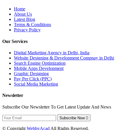
Home
About Us
Latest Blog
Terms & Conditions
Privacy Policy
Our Services
Digital Marketing Agency in Delhi, India
Website Designing & Development Compnay in Delhi
Search Engine Optimization
Mobile Apps Development
Graphic Designing
Pay Per Click (PPC)
Social Media Marketing
Newsletter
Subscribe Our Newsletter To Get Latest Update And News
Subscribe Now
© Copyright
WebbyAcad
All Rights Reserved.