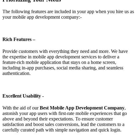
The following features are included in your app when you hire us as
your mobile app development company:-
Rich Features –
Provide customers with everything they need and more. We have
the expertise in mobile app development services to deliver a
feature-rich mobile application that stays on a home screen,
including in-app purchases, social media sharing, and seamless
authentication.
Excellent Usability -
With the aid of our
Best Mobile App Development Company
,
astonish your app users with first-rate mobile experiences that go
above and beyond their expectations. To ensure customer
satisfaction and boost sales conversions, lead the customers to a
carefully curated path with simple navigation and quick login.