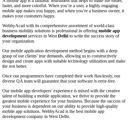
A mobile app is a fantastic instrument that helps to make life easier,
faster, and more colorful. When you’re a user, a highly engaging
mobile app makes you happy, and when you’re a business owner, it
makes your customers happy.
WebbyAcad with its comprehensive assortment of world-class
business mobility solutions is professional in offering
mobile app
development
services in West
Delhi
to write the success story of
your organization.
Our mobile application development method begins with a deep
grasp of our clients’ true demands, allowing us to constructively
design and create apps with suitable technology utilization and make
the rest better.
Once our programmers have completed their work flawlessly, our
diverse QA team will guarantee that your software is error-free.
Our mobile app developers’ experience is mixed with the creative
talent of building a mobile application, we thrive to provide the
greatest mobile experience for your business. Because the success of
your business is dependent on our ability to provide high-quality
mobile app solutions. WebbyAcad is the best mobile app
development company in West Delhi.