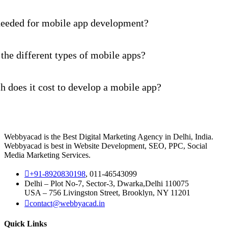
needed for mobile app development?
the different types of mobile apps?
 does it cost to develop a mobile app?
Webbyacad is the Best Digital Marketing Agency in Delhi, India.
Webbyacad is best in Website Development, SEO, PPC, Social
Media Marketing Services.
+91-8920830198
, 011-46543099
Delhi – Plot No-7, Sector-3, Dwarka,Delhi 110075
USA – 756 Livingston Street, Brooklyn, NY 11201
contact@webbyacad.in
Quick Links