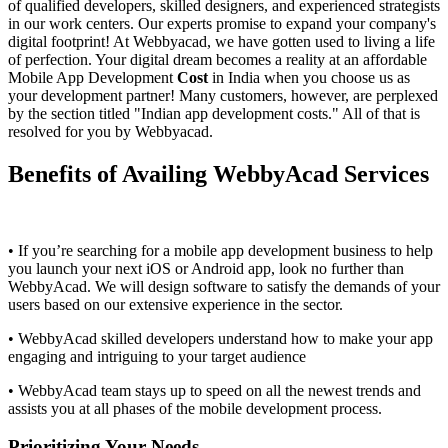
of qualified developers, skilled designers, and experienced strategists
in our work centers. Our experts promise to expand your company's
digital footprint! At Webbyacad, we have gotten used to living a life
of perfection. Your digital dream becomes a reality at an affordable
Mobile App Development
Cost
in India when you choose us as
your development partner! Many customers, however, are perplexed
by the section titled "Indian app development costs." All of that is
resolved for you by Webbyacad.
Benefits of Availing WebbyAcad Services
• If you’re searching for a mobile app development business to help
you launch your next iOS or Android app, look no further than
WebbyAcad. We will design software to satisfy the demands of your
users based on our extensive experience in the sector.
• WebbyAcad skilled developers understand how to make your app
engaging and intriguing to your target audience
• WebbyAcad team stays up to speed on all the newest trends and
assists you at all phases of the mobile development process.
Prioritizing Your Needs