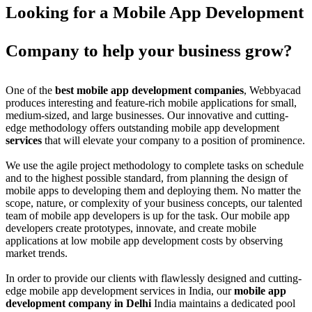
Looking for a Mobile App Development
Company to help your business grow?
One of the
best mobile app development companies
, Webbyacad
produces interesting and feature-rich mobile applications for small,
medium-sized, and large businesses. Our innovative and cutting-
edge methodology offers outstanding mobile app development
services
that will elevate your company to a position of prominence.
We use the agile project methodology to complete tasks on schedule
and to the highest possible standard, from planning the design of
mobile apps to developing them and deploying them. No matter the
scope, nature, or complexity of your business concepts, our talented
team of mobile app developers is up for the task. Our mobile app
developers create prototypes, innovate, and create mobile
applications at low mobile app development costs by observing
market trends.
In order to provide our clients with flawlessly designed and cutting-
edge mobile app development services in India, our
mobile app
development company in Delhi
India maintains a dedicated pool