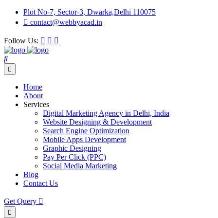
Plot No-7, Sector-3, Dwarka,Delhi 110075
contact@webbyacad.in
Follow Us:
Home
About
Services
Digital Marketing Agency in Delhi, India
Website Designing & Development
Search Engine Optimization
Mobile Apps Development
Graphic Designing
Pay Per Click (PPC)
Social Media Marketing
Blog
Contact Us
Get Query