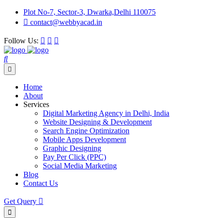
Plot No-7, Sector-3, Dwarka,Delhi 110075
contact@webbyacad.in
Follow Us:
Home
About
Services
Digital Marketing Agency in Delhi, India
Website Designing & Development
Search Engine Optimization
Mobile Apps Development
Graphic Designing
Pay Per Click (PPC)
Social Media Marketing
Blog
Contact Us
Get Query