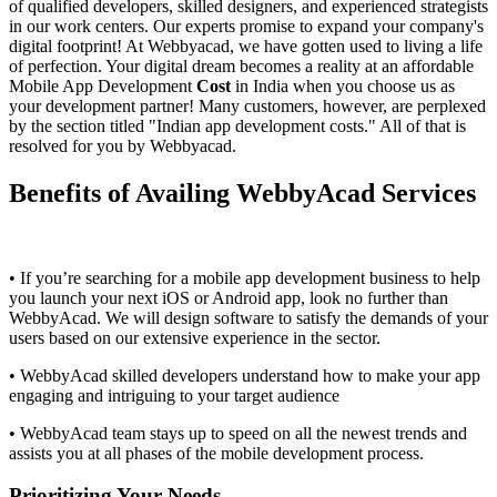
of qualified developers, skilled designers, and experienced strategists
in our work centers. Our experts promise to expand your company's
digital footprint! At Webbyacad, we have gotten used to living a life
of perfection. Your digital dream becomes a reality at an affordable
Mobile App Development
Cost
in India when you choose us as
your development partner! Many customers, however, are perplexed
by the section titled "Indian app development costs." All of that is
resolved for you by Webbyacad.
Benefits of Availing WebbyAcad Services
• If you’re searching for a mobile app development business to help
you launch your next iOS or Android app, look no further than
WebbyAcad. We will design software to satisfy the demands of your
users based on our extensive experience in the sector.
• WebbyAcad skilled developers understand how to make your app
engaging and intriguing to your target audience
• WebbyAcad team stays up to speed on all the newest trends and
assists you at all phases of the mobile development process.
Prioritizing Your Needs