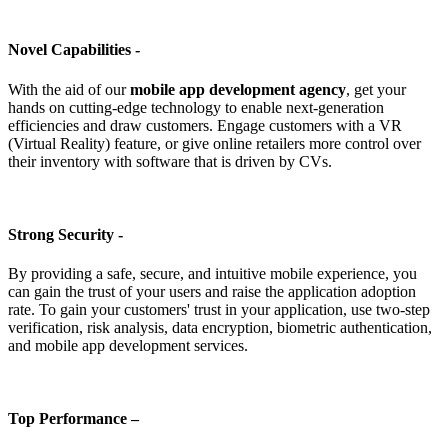
Novel Capabilities -
With the aid of our
mobile app development agency
, get your
hands on cutting-edge technology to enable next-generation
efficiencies and draw customers. Engage customers with a VR
(Virtual Reality) feature, or give online retailers more control over
their inventory with software that is driven by CVs.
Strong Security -
By providing a safe, secure, and intuitive mobile experience, you
can gain the trust of your users and raise the application adoption
rate. To gain your customers' trust in your application, use two-step
verification, risk analysis, data encryption, biometric authentication,
and mobile app development services.
Top Performance –