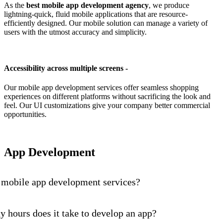
As the
best mobile app development agency
, we produce
lightning-quick, fluid mobile applications that are resource-
efficiently designed. Our mobile solution can manage a variety of
users with the utmost accuracy and simplicity.
Accessibility across multiple screens -
Our mobile app development services offer seamless shopping
experiences on different platforms without sacrificing the look and
feel. Our UI customizations give your company better commercial
opportunities.
App Development
 mobile app development services?
hours does it take to develop an app?