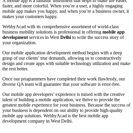
A mobile app is a fantastic instrument that helps to make life easier,
faster, and more colorful. When you’re a user, a highly engaging
mobile app makes you happy, and when you’re a business owner, it
makes your customers happy.
WebbyAcad with its comprehensive assortment of world-class
business mobility solutions is professional in offering
mobile app
development
services in West
Delhi
to write the success story of
your organization.
Our mobile application development method begins with a deep
grasp of our clients’ true demands, allowing us to constructively
design and create apps with suitable technology utilization and make
the rest better.
Once our programmers have completed their work flawlessly, our
diverse QA team will guarantee that your software is error-free.
Our mobile app developers’ experience is mixed with the creative
talent of building a mobile application, we thrive to provide the
greatest mobile experience for your business. Because the success of
your business is dependent on our ability to provide high-quality
mobile app solutions. WebbyAcad is the best mobile app
development company in West Delhi.