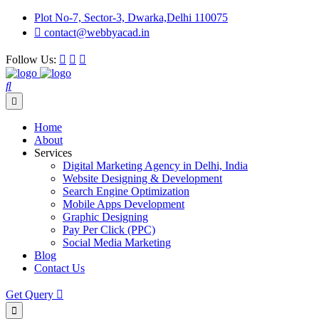
Plot No-7, Sector-3, Dwarka,Delhi 110075
contact@webbyacad.in
Follow Us:
Home
About
Services
Digital Marketing Agency in Delhi, India
Website Designing & Development
Search Engine Optimization
Mobile Apps Development
Graphic Designing
Pay Per Click (PPC)
Social Media Marketing
Blog
Contact Us
Get Query