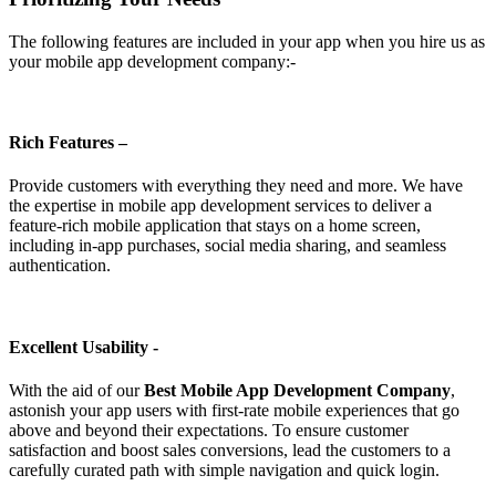
The following features are included in your app when you hire us as
your mobile app development company:-
Rich Features –
Provide customers with everything they need and more. We have
the expertise in mobile app development services to deliver a
feature-rich mobile application that stays on a home screen,
including in-app purchases, social media sharing, and seamless
authentication.
Excellent Usability -
With the aid of our
Best Mobile App Development Company
,
astonish your app users with first-rate mobile experiences that go
above and beyond their expectations. To ensure customer
satisfaction and boost sales conversions, lead the customers to a
carefully curated path with simple navigation and quick login.