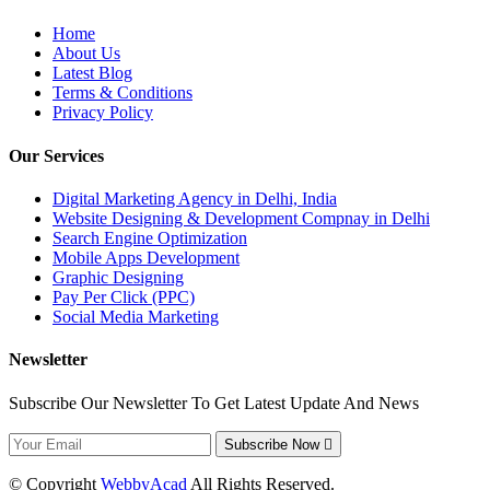
Home
About Us
Latest Blog
Terms & Conditions
Privacy Policy
Our Services
Digital Marketing Agency in Delhi, India
Website Designing & Development Compnay in Delhi
Search Engine Optimization
Mobile Apps Development
Graphic Designing
Pay Per Click (PPC)
Social Media Marketing
Newsletter
Subscribe Our Newsletter To Get Latest Update And News
Subscribe Now
© Copyright
WebbyAcad
All Rights Reserved.