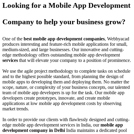
Looking for a Mobile App Development
Company to help your business grow?
One of the
best mobile app development companies
, Webbyacad
produces interesting and feature-rich mobile applications for small,
medium-sized, and large businesses. Our innovative and cutting-
edge methodology offers outstanding mobile app development
services
that will elevate your company to a position of prominence.
We use the agile project methodology to complete tasks on schedule
and to the highest possible standard, from planning the design of
mobile apps to developing them and deploying them. No matter the
scope, nature, or complexity of your business concepts, our talented
team of mobile app developers is up for the task. Our mobile app
developers create prototypes, innovate, and create mobile
applications at low mobile app development costs by observing
market trends.
In order to provide our clients with flawlessly designed and cutting-
edge mobile app development services in India, our
mobile app
development company in Delhi
India maintains a dedicated pool