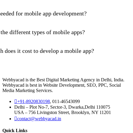
needed for mobile app development?
the different types of mobile apps?
 does it cost to develop a mobile app?
Webbyacad is the Best Digital Marketing Agency in Delhi, India.
Webbyacad is best in Website Development, SEO, PPC, Social
Media Marketing Services.
+91-8920830198
, 011-46543099
Delhi – Plot No-7, Sector-3, Dwarka,Delhi 110075
USA – 756 Livingston Street, Brooklyn, NY 11201
contact@webbyacad.in
Quick Links