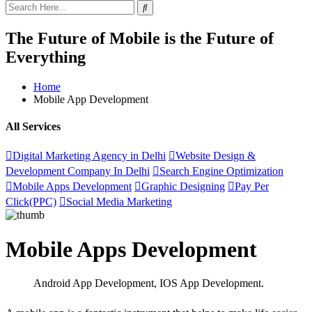
The Future of Mobile is the Future of
Everything
Home
Mobile App Development
All Services
Digital Marketing Agency in Delhi
Website Design &
Development Company In Delhi
Search Engine Optimization
Mobile Apps Development
Graphic Designing
Pay Per
Click(PPC)
Social Media Marketing
Mobile Apps Development
Android App Development, IOS App Development
.